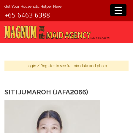
Get Your Household Helper Here
+65 6463 6388
Login
/
Register
to see full bio-data and photo
SITI JUMAROH (JAFA2066)