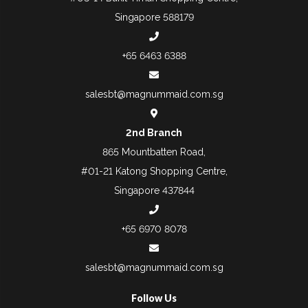
Singapore 588179
+65 6463 6388
salesbt@magnummaid.com.sg
2nd Branch
865 Mountbatten Road,
#01-21 Katong Shopping Centre,
Singapore 437844
+65 6970 8078
salesbt@magnummaid.com.sg
Follow Us