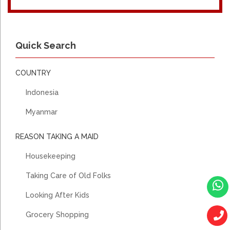
Quick Search
COUNTRY
Indonesia
Myanmar
REASON TAKING A MAID
Housekeeping
Taking Care of Old Folks
Looking After Kids
Grocery Shopping