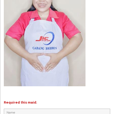
Required this maid: