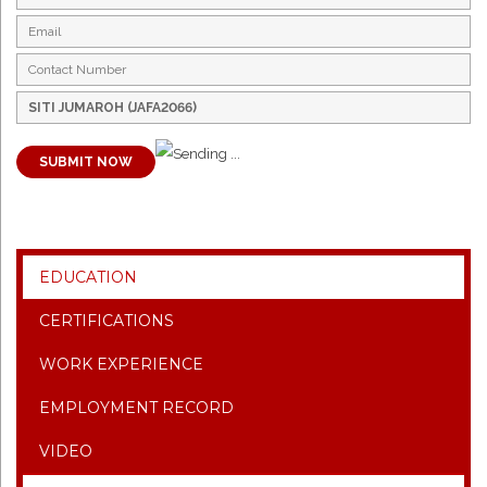
SUBMIT NOW
EDUCATION
CERTIFICATIONS
WORK EXPERIENCE
EMPLOYMENT RECORD
VIDEO