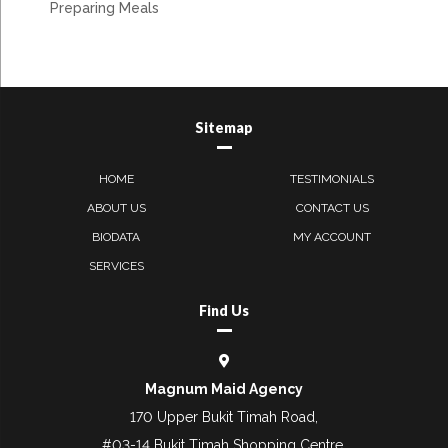
Preparing Meals
Sitemap
HOME
TESTIMONIALS
ABOUT US
CONTACT US
BIODATA
MY ACCOUNT
SERVICES
Find Us
Magnum Maid Agency
170 Upper Bukit Timah Road,
#03-14 Bukit Timah Shopping Centre,