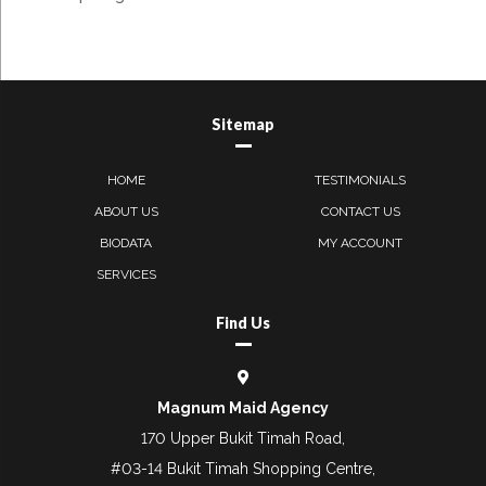
Sitemap
HOME
TESTIMONIALS
ABOUT US
CONTACT US
BIODATA
MY ACCOUNT
SERVICES
Find Us
Magnum Maid Agency
170 Upper Bukit Timah Road,
#03-14 Bukit Timah Shopping Centre,