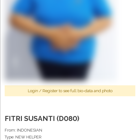
Login
/
Register
to see full bio-data and photo
FITRI SUSANTI (D080)
From: INDONESIAN
Type: NEW HELPER