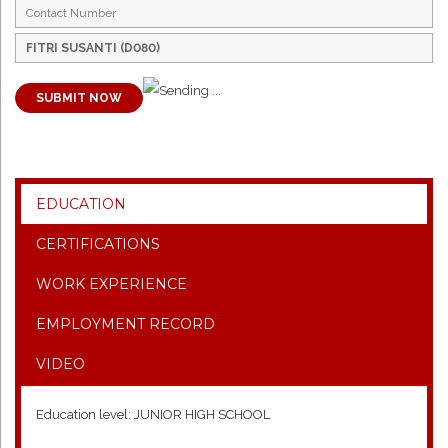
SUBMIT NOW
EDUCATION
CERTIFICATIONS
WORK EXPERIENCE
EMPLOYMENT RECORD
VIDEO
Education level: JUNIOR HIGH SCHOOL