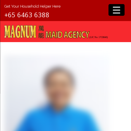
Get Your Household Helper Here
+65 6463 6388