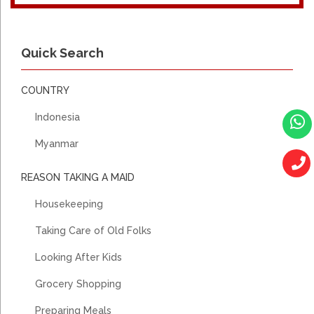
2018- 2020, MALANG- INDONESIA, JAVANESE, DO GENERAL
HOUSE WORK, COOKING, TAKE CARE AHMA 76YO STROKE
Quick Search
USE DIAPERS, USE WHEELCHAIR
COUNTRY
Indonesia
Myanmar
REASON TAKING A MAID
Housekeeping
Taking Care of Old Folks
Looking After Kids
Grocery Shopping
Preparing Meals