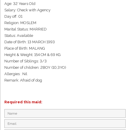
Age: 32 Years Old
Salary: Check with Agency
Day off: 01
Religion: MOSLEM
Marital Status: MARRIED
Status: Available
Date of Birth: 13 MARCH 1993
Place of Birth: MALANG
Height & Weight: 154 CM & 69 KG
Number of Siblings: 3/3
Number of children: 2BOY (10,3YO)
Allergies : Nil
Remark: Afraid of dog
Required this maid: