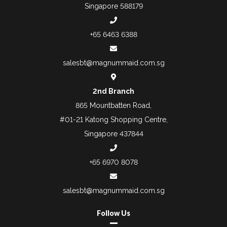
Singapore 588179
+65 6463 6388
salesbt@magnummaid.com.sg
2nd Branch
865 Mountbatten Road,
#01-21 Katong Shopping Centre,
Singapore 437844
+65 6970 8078
salesbt@magnummaid.com.sg
Follow Us