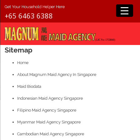
Get Your Household Helper Here
+65 6463 6388
Sitemap
Home
About Magnum Maid Agency In Singapore
Maid Biodata
Indonesian Maid Agency Singapore
Filipino Maid Agency Singapore
Myanmar Maid Agency Singapore
Cambodian Maid Agency Singapore