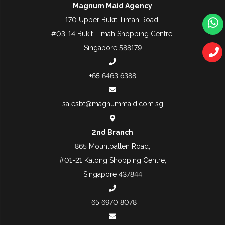
Magnum Maid Agency
170 Upper Bukit Timah Road,
#03-14 Bukit Timah Shopping Centre,
Singapore 588179
+65 6463 6388
salesbt@magnummaid.com.sg
2nd Branch
865 Mountbatten Road,
#01-21 Katong Shopping Centre,
Singapore 437844
+65 6970 8078