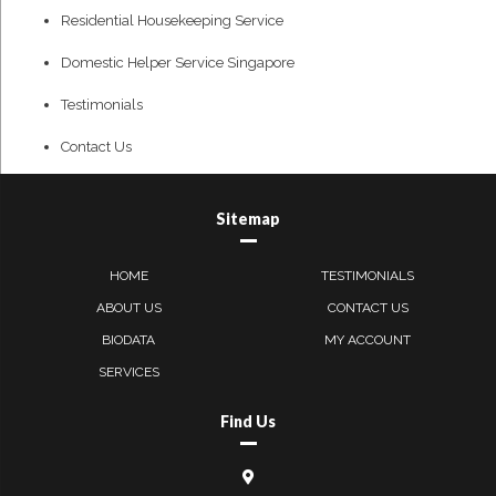
Residential Housekeeping Service
Domestic Helper Service Singapore
Testimonials
Contact Us
Sitemap
HOME
TESTIMONIALS
ABOUT US
CONTACT US
BIODATA
MY ACCOUNT
SERVICES
Find Us