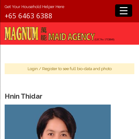
Get Your Household Helper Here
+65 6463 6388
Login
/
Register
to see full bio-data and photo
Hnin Thidar