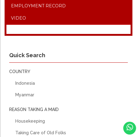
EMPLOYMENT RECORD
VIDEO
Quick Search
COUNTRY
Indonesia
Myanmar
REASON TAKING A MAID
Housekeeping
Taking Care of Old Folks