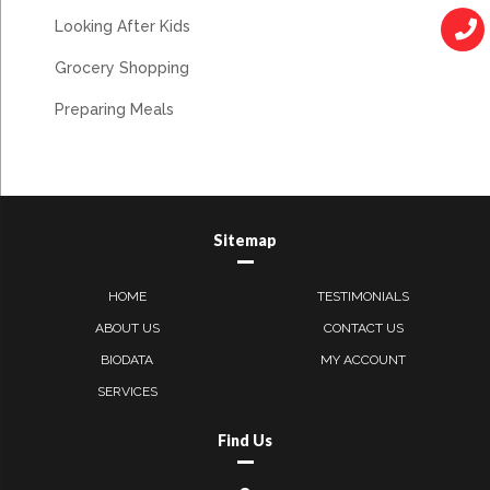
Looking After Kids
Grocery Shopping
Preparing Meals
Sitemap
HOME
TESTIMONIALS
ABOUT US
CONTACT US
BIODATA
MY ACCOUNT
SERVICES
Find Us