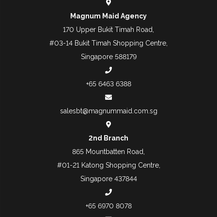
Magnum Maid Agency
170 Upper Bukit Timah Road,
#03-14 Bukit Timah Shopping Centre,
Singapore 588179
+65 6463 6388
salesbt@magnummaid.com.sg
2nd Branch
865 Mountbatten Road,
#01-21 Katong Shopping Centre,
Singapore 437844
+65 6970 8078