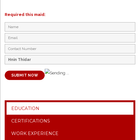
Required this maid:
SUBMIT NOW
EDUCATION
CERTIFICATIONS
WORK EXPERIENCE