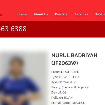
Home
About Us
Biodata
Services
Testi
463 6388
NURUL BADRIYAH
(JF2063W)
From: INDONESIAN
Type: NEW HELPER
Age: 38 Years Old
Salary: Check with Agency
Day off: 01
Religion: ISLAM
Marital Status: DIVORCE