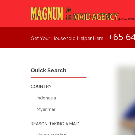
+65 6
Get Your Household Helper Here
Quick Search
COUNTRY
Indonesia
Myanmar
REASON TAKING A MAID