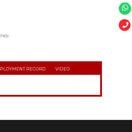
,7YO)
PLOYMENT RECORD
VIDEO
YO, HOUSEKEPING, WASHING, COOKING AND IRONING.
E CARE AKONG (80YO BEDRIDEN) HOUSEKEPING,