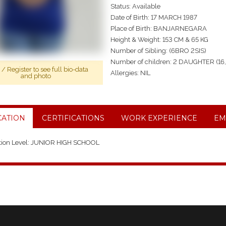
Status: Available
Date of Birth: 17 MARCH 1987
Place of Birth: BANJARNEGARA
Height & Weight: 153 CM & 65 KG
Number of Sibling: (6BRO 2SIS)
Number of children: 2 DAUGHTER (16
n
/
Register
to see full bio-data
Allergies: NIL
and photo
ATION
CERTIFICATIONS
WORK EXPERIENCE
EM
tion Level: JUNIOR HIGH SCHOOL
 2016, JAKARTA, INDONESIAN, 2 YEARS IN JAKARTA TAKE CARE CHILD 3
 2025, BANJARNEGARA, INDONESIAN, 5 YEARS IN BANJARNEGARA TAK
NG, COOKING AND IRONING.