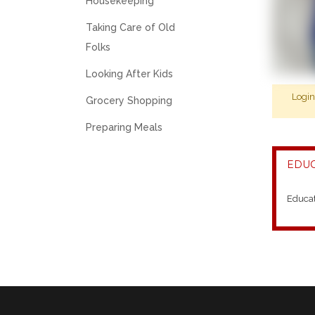
Housekeeping
Taking Care of Old
Folks
Looking After Kids
Logi
Grocery Shopping
Preparing Meals
EDUC
Educa
2014-
2020-
WASHI