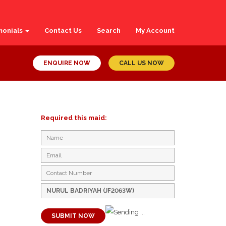
monials
Contact Us
Search
My Account
ENQUIRE NOW
CALL US NOW
Required this maid:
SUBMIT NOW