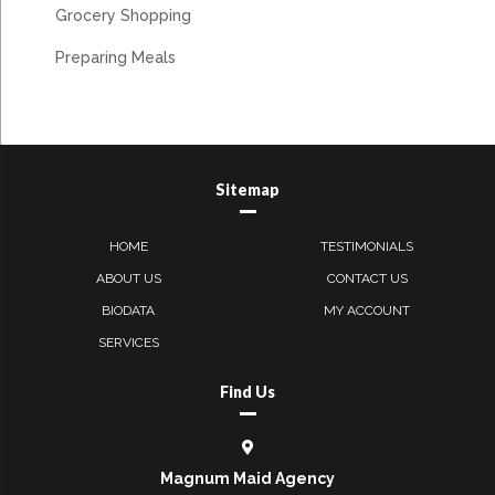
Grocery Shopping
Preparing Meals
Sitemap
HOME
TESTIMONIALS
ABOUT US
CONTACT US
BIODATA
MY ACCOUNT
SERVICES
Find Us
Magnum Maid Agency