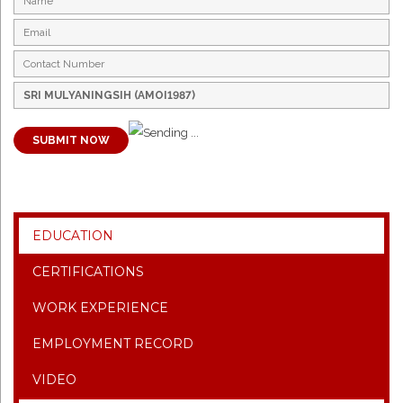
SUBMIT NOW
EDUCATION
CERTIFICATIONS
WORK EXPERIENCE
EMPLOYMENT RECORD
VIDEO