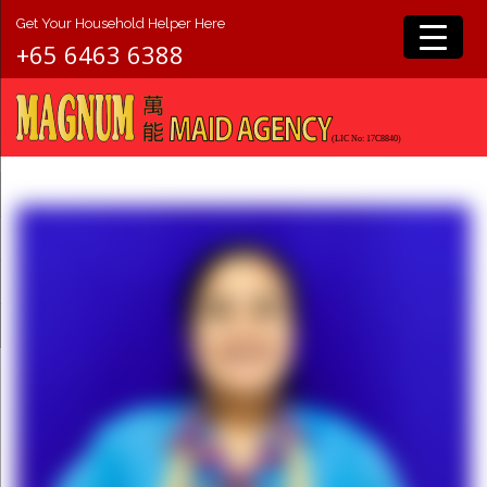
Get Your Household Helper Here
+65 6463 6388