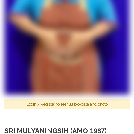
Login
/
Register
to see full bio-data and photo
SRI MULYANINGSIH (AMOI1987)