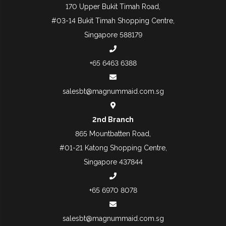
170 Upper Bukit Timah Road,
#03-14 Bukit Timah Shopping Centre,
Singapore 588179
+65 6463 6388
salesbt@magnummaid.com.sg
2nd Branch
865 Mountbatten Road,
#01-21 Katong Shopping Centre,
Singapore 437844
+65 6970 8078
salesbt@magnummaid.com.sg