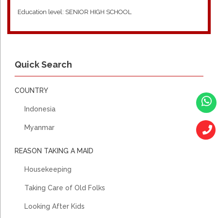
Education level: SENIOR HIGH SCHOOL
2009- 2011, QUWAIT, ARABIAN FAMILY, HOUSE KEEPING,
COOKING, WASHING, IRONING, TAKE CARE AH MA AGED
Quick Search
80YO (CANNOT WALK)
REMARK: SHE WORK FOR 2 YEARS
COUNTRY
2023- 2025, JAKARTA, INDONESIAN, HOUSE KEEPING,
Indonesia
COOKING, WASHING, IRONING AND TAKE CARE AH MA AGED
70YO (WEAK)
Myanmar
REMARK: SHE WORK FOR 2 YEARS
REASON TAKING A MAID
Housekeeping
Taking Care of Old Folks
Looking After Kids