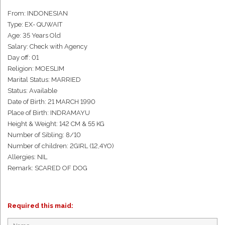
From: INDONESIAN
Type: EX- QUWAIT
Age: 35 Years Old
Salary: Check with Agency
Day off: 01
Religion: MOESLIM
Marital Status: MARRIED
Status: Available
Date of Birth: 21 MARCH 1990
Place of Birth: INDRAMAYU
Height & Weight: 142 CM & 55 KG
Number of Sibling: 8/10
Number of children: 2GIRL (12,4YO)
Allergies: NIL
Remark: SCARED OF DOG
Required this maid: