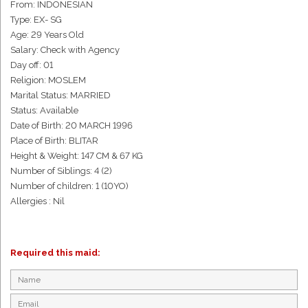
From: INDONESIAN
Type: EX- SG
Age: 29 Years Old
Salary: Check with Agency
Day off: 01
Religion: MOSLEM
Marital Status: MARRIED
Status: Available
Date of Birth: 20 MARCH 1996
Place of Birth: BLITAR
Height & Weight: 147 CM & 67 KG
Number of Siblings: 4 (2)
Number of children: 1 (10YO)
Allergies : Nil
Required this maid: