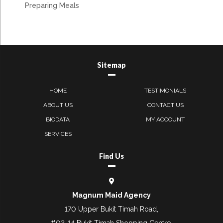
Preparing Meals
Sitemap
HOME
TESTIMONIALS
ABOUT US
CONTACT US
BIODATA
MY ACCOUNT
SERVICES
Find Us
Magnum Maid Agency
170 Upper Bukit Timah Road,
#03-14 Bukit Timah Shopping Centre,