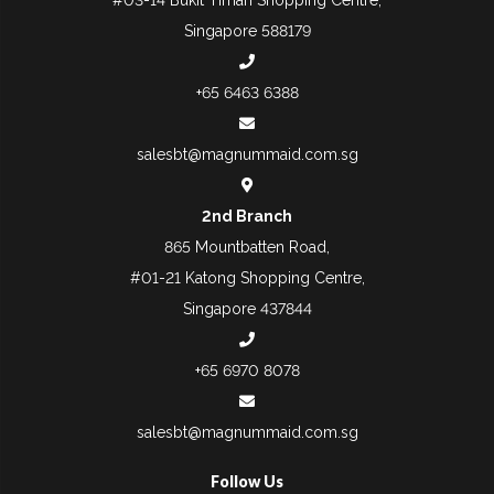
Singapore 588179
+65 6463 6388
salesbt@magnummaid.com.sg
2nd Branch
865 Mountbatten Road,
#01-21 Katong Shopping Centre,
Singapore 437844
+65 6970 8078
salesbt@magnummaid.com.sg
Follow Us