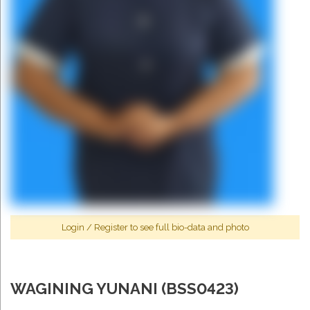
Login
/
Register
to see full bio-data and photo
WAGINING YUNANI (BSS0423)