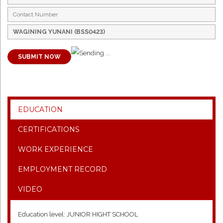
SUBMIT NOW
EDUCATION
CERTIFICATIONS
WORK EXPERIENCE
EMPLOYMENT RECORD
VIDEO
Education level: JUNIOR HIGHT SCHOOL