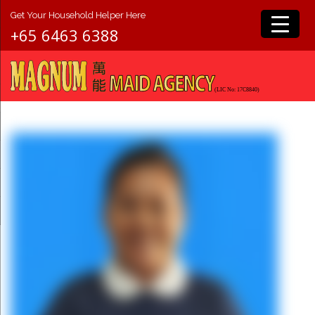
Get Your Household Helper Here
+65 6463 6388