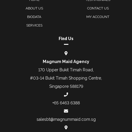
ABOUT US
CONTACT US
BIODATA
MY ACCOUNT
SERVICES
Find Us
Magnum Maid Agency
170 Upper Bukit Timah Road,
#03-14 Bukit Timah Shopping Centre,
Singapore 588179
+65 6463 6388
salesbt@magnummaid.com.sg