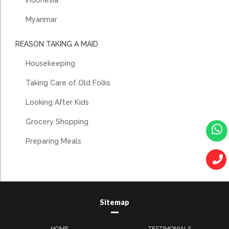
Myanmar
REASON TAKING A MAID
Housekeeping
Taking Care of Old Folks
Looking After Kids
Grocery Shopping
Preparing Meals
Sitemap
HOME
TESTIMONIALS