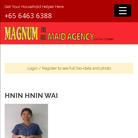
Get Your Household Helper Here
+65 6463 6388
Login
/
Register
to see full bio-data and photo
HNIN HNIN WAI