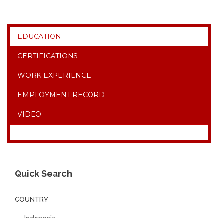
EDUCATION
CERTIFICATIONS
WORK EXPERIENCE
EMPLOYMENT RECORD
VIDEO
Quick Search
COUNTRY
Indonesia