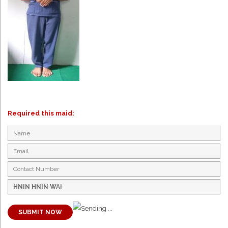
Required this maid:
SUBMIT NOW