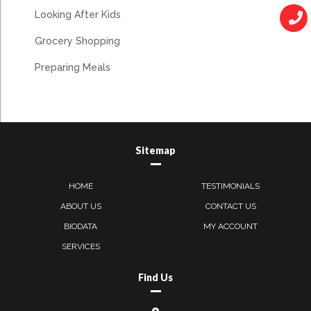
Looking After Kids
Grocery Shopping
Preparing Meals
Sitemap
HOME
TESTIMONIALS
ABOUT US
CONTACT US
BIODATA
MY ACCOUNT
SERVICES
Find Us