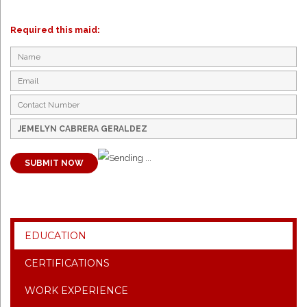
Required this maid:
SUBMIT NOW
EDUCATION
CERTIFICATIONS
WORK EXPERIENCE