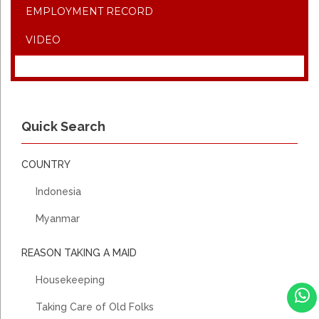
EMPLOYMENT RECORD
VIDEO
Quick Search
COUNTRY
Indonesia
Myanmar
REASON TAKING A MAID
Housekeeping
Taking Care of Old Folks