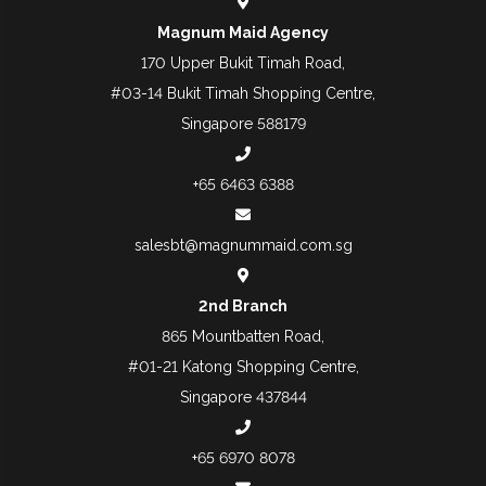
Magnum Maid Agency
170 Upper Bukit Timah Road,
#03-14 Bukit Timah Shopping Centre,
Singapore 588179
+65 6463 6388
salesbt@magnummaid.com.sg
2nd Branch
865 Mountbatten Road,
#01-21 Katong Shopping Centre,
Singapore 437844
+65 6970 8078