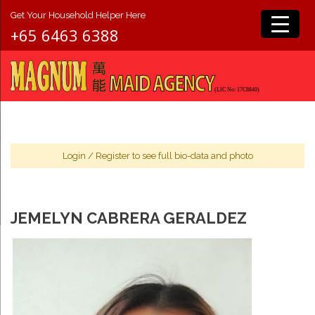
Get Your Household Helper Here
+65 6463 6388
Login
/
Register
to see full bio-data and photo
JEMELYN CABRERA GERALDEZ