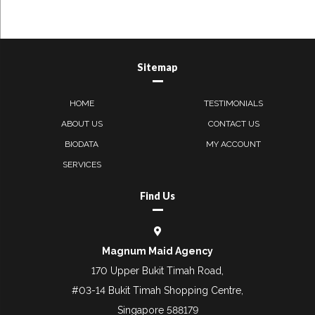
Sitemap
HOME
TESTIMONIALS
ABOUT US
CONTACT US
BIODATA
MY ACCOUNT
SERVICES
Find Us
Magnum Maid Agency
170 Upper Bukit Timah Road,
#03-14 Bukit Timah Shopping Centre,
Singapore 588179