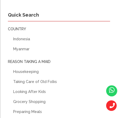
Quick Search
COUNTRY
Indonesia
Myanmar
REASON TAKING A MAID
Housekeeping
Taking Care of Old Folks
Looking After Kids
Grocery Shopping
Preparing Meals