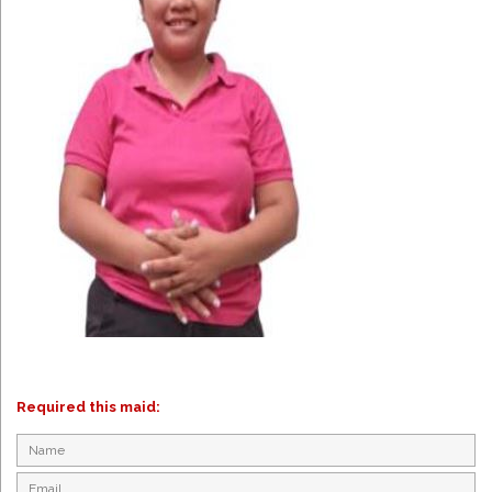
Required this maid: