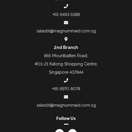
+65 6463 6388
salesbt@magnummaid.com.sg
2nd Branch
865 Mountbatten Road,
#01-21 Katong Shopping Centre,
Singapore 437844
+65 6970 8078
salesbt@magnummaid.com.sg
Follow Us