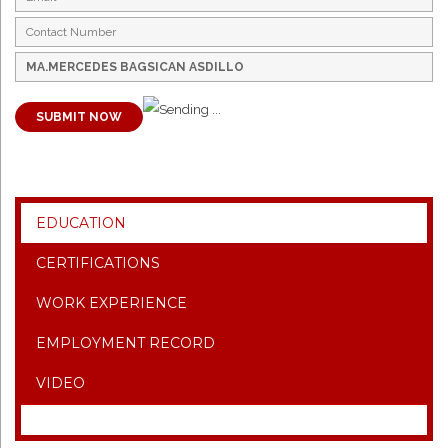
SUBMIT NOW
EDUCATION
CERTIFICATIONS
WORK EXPERIENCE
EMPLOYMENT RECORD
VIDEO