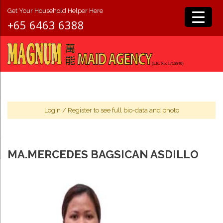
Get Your Household Helper Here
+65 6463 6388
Login
/
Register
to see full bio-data and photo
MA.MERCEDES BAGSICAN ASDILLO