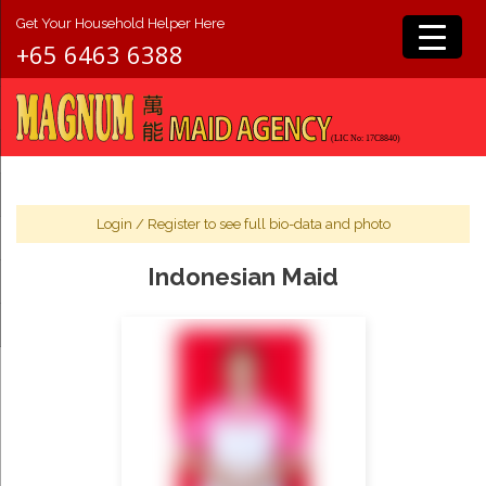
Get Your Household Helper Here
+65 6463 6388
Login
/
Register
to see full bio-data and photo
Indonesian Maid