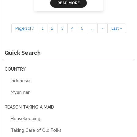
READ MORE
Page 1 of 7
1
2
3
4
5
...
»
Last »
Quick Search
COUNTRY
Indonesia
Myanmar
REASON TAKING A MAID
Housekeeping
Taking Care of Old Folks