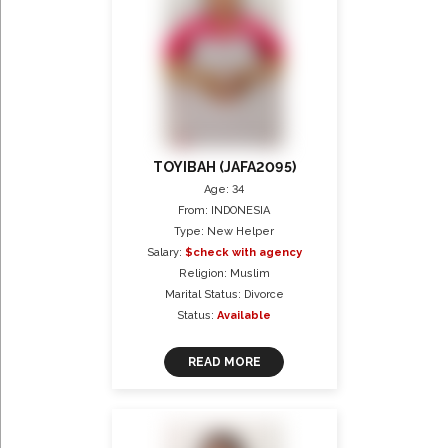
TOYIBAH (JAFA2095)
Age: 34
From: INDONESIA
Type: New Helper
Salary:
$check with agency
Religion: Muslim
Marital Status: Divorce
Status:
Available
READ MORE