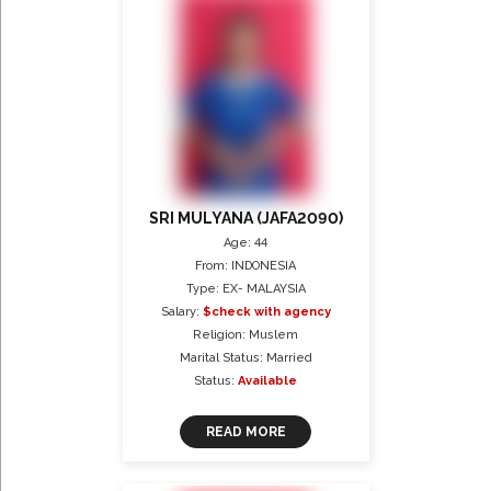
SRI MULYANA (JAFA2090)
Age: 44
From: INDONESIA
Type: EX- MALAYSIA
Salary:
$check with agency
Religion: Muslem
Marital Status: Married
Status:
Available
READ MORE