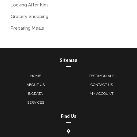
Looking After Kids
Grocery Shopping
Preparing Meals
Sitemap
HOME
TESTIMONIALS
ABOUT US
CONTACT US
BIODATA
MY ACCOUNT
SERVICES
Find Us