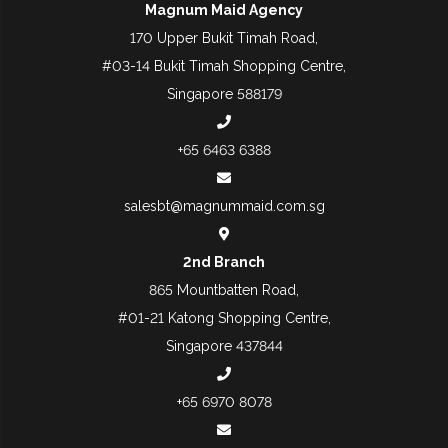
Magnum Maid Agency
170 Upper Bukit Timah Road,
#03-14 Bukit Timah Shopping Centre,
Singapore 588179
+65 6463 6388
salesbt@magnummaid.com.sg
2nd Branch
865 Mountbatten Road,
#01-21 Katong Shopping Centre,
Singapore 437844
+65 6970 8078