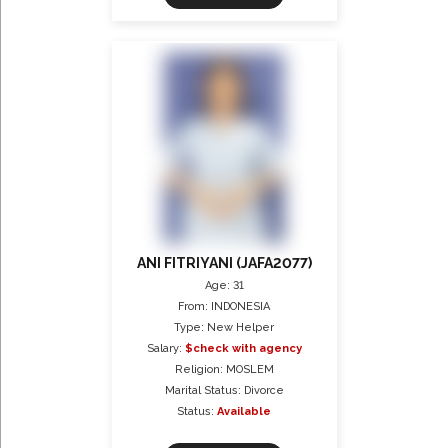
ANI FITRIYANI (JAFA2077)
Age: 31
From: INDONESIA
Type: New Helper
Salary:
$check with agency
Religion: MOSLEM
Marital Status: Divorce
Status:
Available