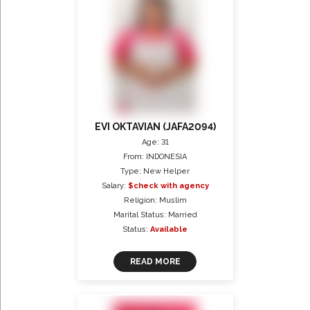
EVI OKTAVIAN (JAFA2094)
Age: 31
From: INDONESIA
Type: New Helper
Salary:
$check with agency
Religion: Muslim
Marital Status: Married
Status:
Available
READ MORE