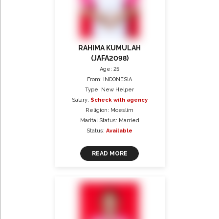
RAHIMA KUMULAH
(JAFA2098)
Age: 25
From: INDONESIA
Type: New Helper
Salary:
$check with agency
Religion: Moeslim
Marital Status: Married
Status:
Available
READ MORE