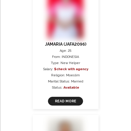
JAMARIA (JAFA2096)
Age: 25
From: INDONESIA
Type: New Helper
Salary:
$check with agency
Religion: Moeslim
Marital Status: Married
Status:
Available
READ MORE