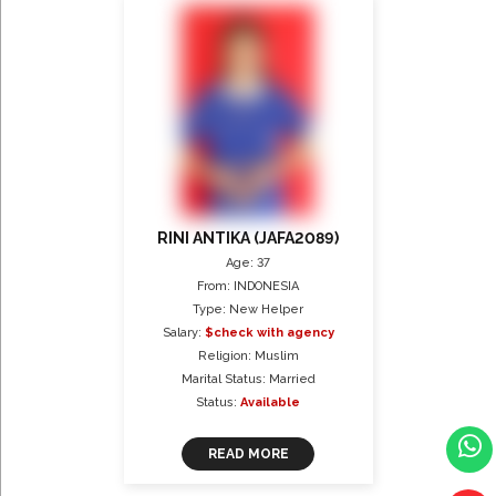
RINI ANTIKA (JAFA2089)
Age: 37
From: INDONESIA
Type: New Helper
Salary:
$check with agency
Religion: Muslim
Marital Status: Married
Status:
Available
READ MORE