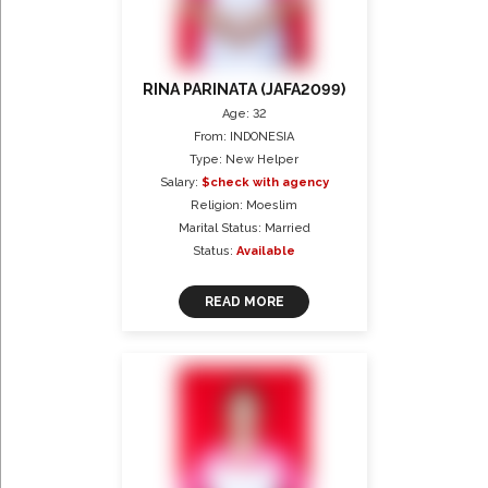
RINA PARINATA (JAFA2099)
Age: 32
From: INDONESIA
Type: New Helper
Salary:
$check with agency
Religion: Moeslim
Marital Status: Married
Status:
Available
READ MORE