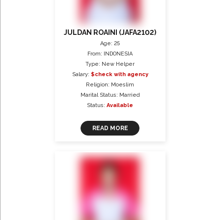
JULDAN ROAINI (JAFA2102)
Age: 25
From: INDONESIA
Type: New Helper
Salary:
$check with agency
Religion: Moeslim
Marital Status: Married
Status:
Available
READ MORE