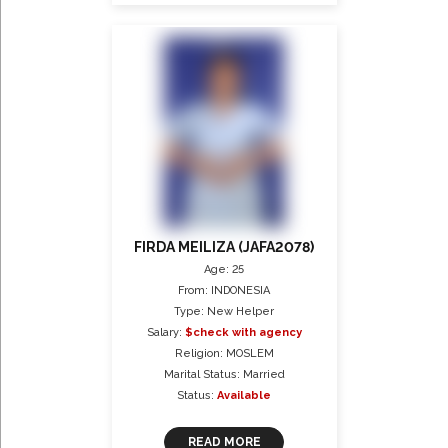
FIRDA MEILIZA (JAFA2078)
Age: 25
From: INDONESIA
Type: New Helper
Salary:
$check with agency
Religion: MOSLEM
Marital Status: Married
Status:
Available
READ MORE