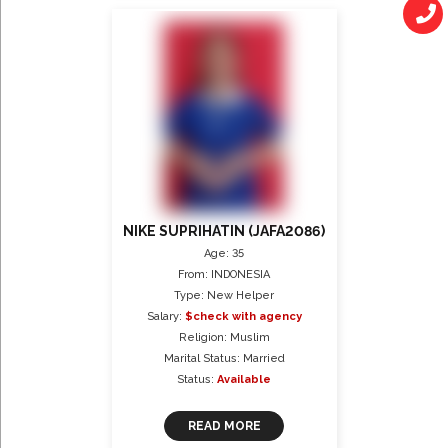
NIKE SUPRIHATIN (JAFA2086)
Age: 35
From: INDONESIA
Type: New Helper
Salary:
$check with agency
Religion: Muslim
Marital Status: Married
Status:
Available
READ MORE