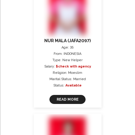
NUR MALA (JAFA2097)
Age: 35
From: INDONESIA
Type: New Helper
Salary:
$check with agency
Religion: Moeslim
Marital Status: Married
Status:
Available
READ MORE