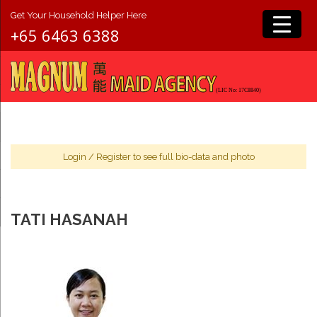
Get Your Household Helper Here
+65 6463 6388
Login
/
Register
to see full bio-data and photo
TATI HASANAH