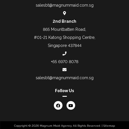
salesbt@magnummaid.com.sg
2nd Branch
865 Mountbatten Road,
#01-21 Katong Shopping Centre,
Singapore 437844
+65 6970 8078
salesbt@magnummaid.com.sg
Follow Us
Copyright © 2026 Magnum Maid Agency. All Rights Reserved. |
Sitemap