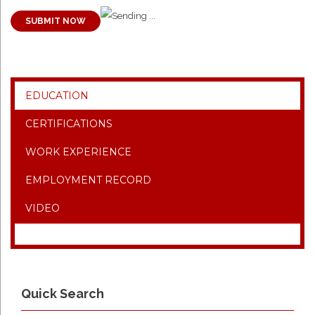
SUBMIT NOW
EDUCATION
CERTIFICATIONS
WORK EXPERIENCE
EMPLOYMENT RECORD
VIDEO
Quick Search