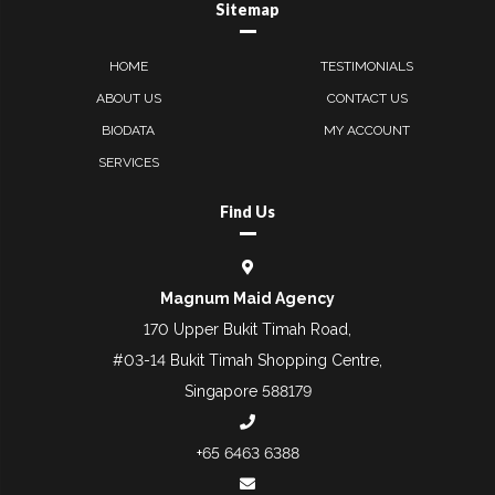
Sitemap
HOME
TESTIMONIALS
ABOUT US
CONTACT US
BIODATA
MY ACCOUNT
SERVICES
Find Us
Magnum Maid Agency
170 Upper Bukit Timah Road,
#03-14 Bukit Timah Shopping Centre,
Singapore 588179
+65 6463 6388