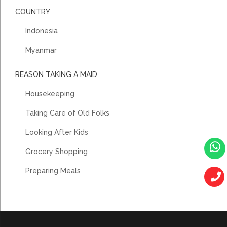
COUNTRY
Indonesia
Myanmar
REASON TAKING A MAID
Housekeeping
Taking Care of Old Folks
Looking After Kids
Grocery Shopping
Preparing Meals