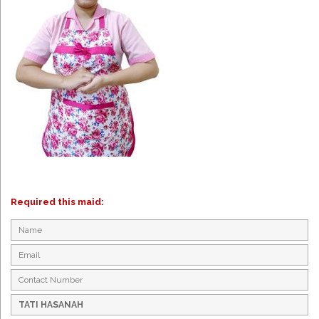
Required this maid: